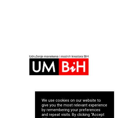
We use cookies on our website to
give you the most relevant experience
by remembering your preferences
and repeat visits. By clicking “Accept