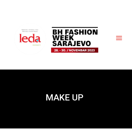
MAKE UP