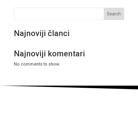
Search
Najnoviji članci
Najnoviji komentari
No comments to show.