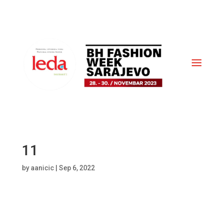
11
by
aanicic
|
Sep 6, 2022