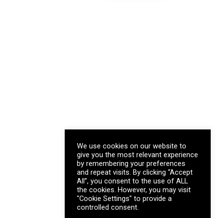
We use cookies on our website to
give you the most relevant experience
by remembering your preferences
and repeat visits. By clicking “Accept
All”, you consent to the use of ALL
the cookies. However, you may visit
"Cookie Settings" to provide a
controlled consent.